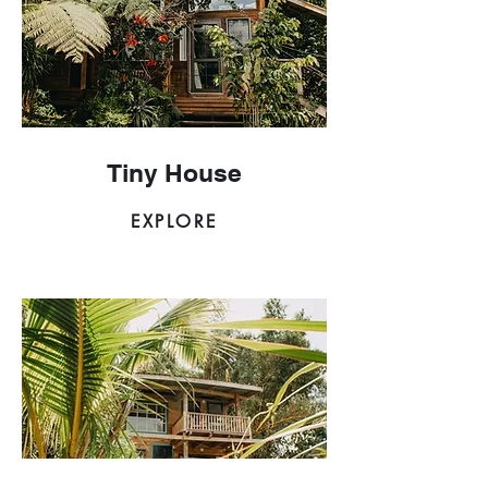
Tiny House
EXPLORE