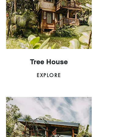
Tree House
EXPLORE