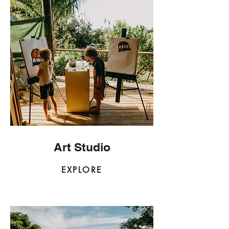
Art Studio
EXPLORE