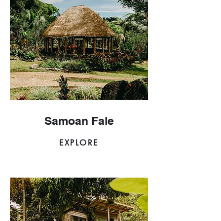
Samoan Fale
EXPLORE