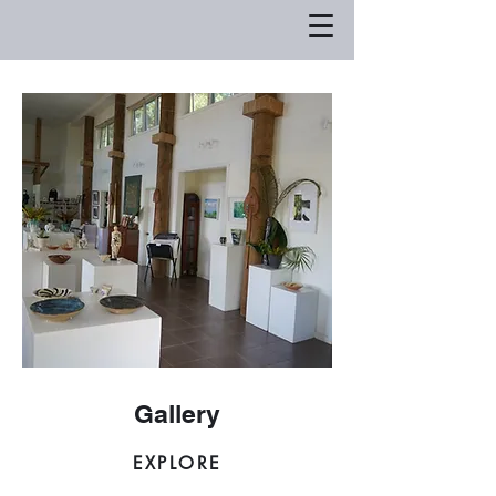
Gallery
EXPLORE