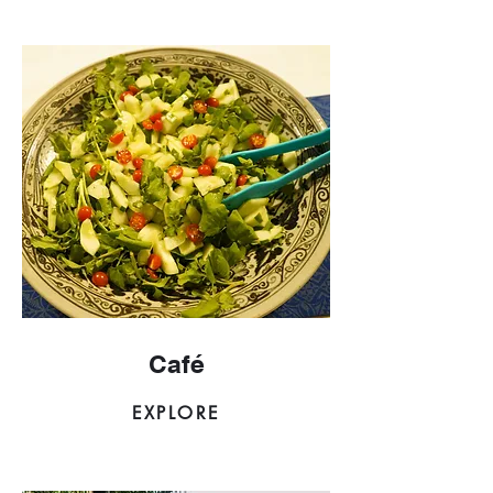
Café
EXPLORE