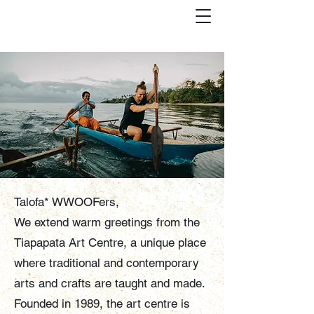
Talofa* WWOOFers,
We extend warm greetings from the
Tiapapata Art Centre, a unique place
where traditional and contemporary
arts and crafts are taught and made.
Founded in 1989, the art centre is