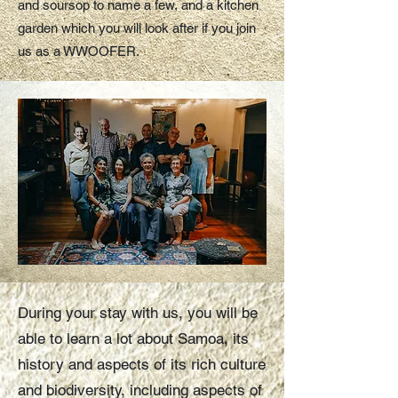
and soursop to name a few, and a kitchen
garden which you will look after if you join
us as a WWOOFER.
During your stay with us, you will be
able to learn a lot about Samoa, its
history and aspects of its rich culture
and biodiversity, including aspects of