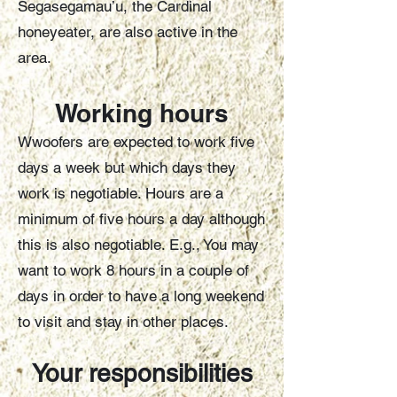
Segasegamau’u, the Cardinal
honeyeater, are also active in the
area.
Working hours
Wwoofers are expected to work five
days a week but which days they
work is negotiable. Hours are a
minimum of five hours a day although
this is also negotiable. E.g., You may
want to work 8 hours in a couple of
days in order to have a long weekend
to visit and stay in other places.
Your responsibilities