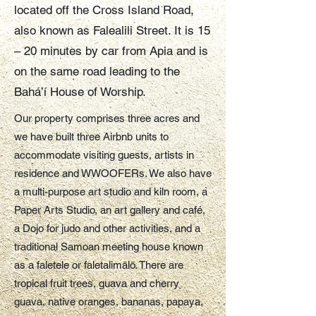
located off the Cross Island Road,
also known as Falealili Street. It is 15
– 20 minutes by car from Apia and is
on the same road leading to the
Bahá’í House of Worship.
Our property comprises three acres and
we have built three Airbnb units to
accommodate visiting guests, artists in
residence and WWOOFERs. We also have
a multi-purpose art studio and kiln room, a
Paper Arts Studio, an art gallery and café,
a Dojo for judo and other activities, and a
traditional Samoan meeting house known
as a faletele or faletalimālō. There are
tropical fruit trees, guava and cherry
guava, native oranges, bananas, papaya,