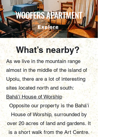
WOOFERS APARTMENT
Explore
What’s nearby?
As we live in the mountain range
almost in the middle of the island of
Upolu, there are a lot of interesting
sites located north and south:
Bahá’í House of Worship
Opposite our property is the Bahá’í
House of Worship, surrounded by
over 20 acres of land and gardens. It
is a short walk from the Art Centre.