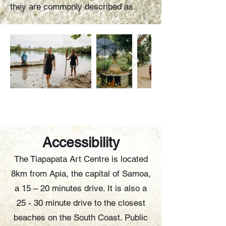
they are commonly described as.
Accessibility
The Tiapapata Art Centre is located
8km from Apia, the capital of Samoa,
a 15 – 20 minutes drive. It is also a
25 - 30 minute drive to the closest
beaches on the South Coast. Public