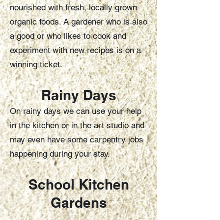
nourished with fresh, locally grown
organic foods. A gardener who is also
a good or who likes to cook and
experiment with new recipes is on a
winning ticket.
Rainy D
ays
On rainy days we can use your help
in the kitchen or in the art studio and
may even have some carpentry jobs
happening during your stay.
School Kitc
hen
Gardens