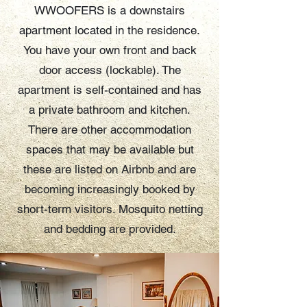
WWOOFERS is a downstairs
apartment located in the residence.
You have your own front and back
door access (lockable). The
apartment is self-contained and has
a private bathroom and kitchen.
There are other accommodation
spaces that may be available but
these are listed on Airbnb and are
becoming increasingly booked by
short-term visitors. Mosquito netting
and bedding are provided.