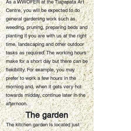
As a WWOFER at the Tiapapata Art
Centre, you will be expected to do
general gardening work such as
weeding, pruning, preparing beds and
planting if you are with us at the right
time, landscaping and other outdoor
tasks as required. The working hours
make for a short day but there can be
flexibility. For example, you may
prefer to work a few hours in the
morning and, when it gets very hot
towards midday, continue later in the
afternoon.
The garden
The kitchen garden is located just