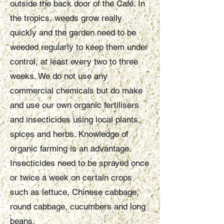
outside the back door of the Café. In
the tropics, weeds grow really
quickly and the garden need to be
weeded regularly to keep them under
control, at least every two to three
weeks. We do not use any
commercial chemicals but do make
and use our own organic fertilisers
and insecticides using local plants,
spices and herbs. Knowledge of
organic farming is an advantage.
Insecticides need to be sprayed once
or twice a week on certain crops
such as lettuce, Chinese cabbage,
round cabbage, cucumbers and long
beans.