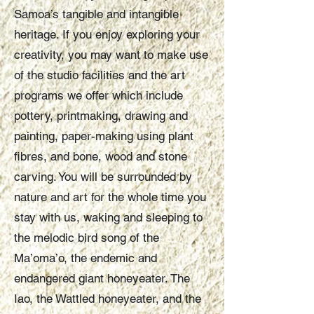
Samoa’s tangible and intangible
heritage. If you enjoy exploring your
creativity, you may want to make use
of the studio facilities and the art
programs we offer which include
pottery, printmaking, drawing and
painting, paper-making using plant
fibres, and bone, wood and stone
carving. You will be surrounded by
nature and art for the whole time you
stay with us, waking and sleeping to
the melodic bird song of the
Ma’oma’o, the endemic and
endangered giant honeyeater. The
Iao, the Wattled honeyeater, and the