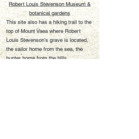
Robert Louis Stevenson Museum &
botanical gardens
This site also has a hiking trail to the
top of Mount Vaea where Robert
Louis Stevenson’s grave is located,
the sailor home from the sea, the
hunter home from the hills.
Malololelei view point
This lookout is also within walking
distance or a short drive. It offers
views of the Vaisigano valley to the
coast and the city of Apia.
Lake Lanuto'o
Lake Lanuto'o is a pea-green crater
lake whose depths have yet to be