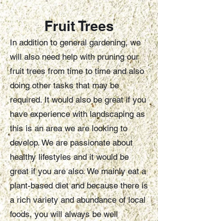
Fr
uit Tre
e
s
In addition to general gardening, we
will also need help with pruning our
fruit trees from time to time and also
doing other tasks that may be
required. It would also be great if you
have experience with landscaping as
this is an area we are looking to
develop. We are passionate about
healthy lifestyles and it would be
great if you are also. We mainly eat a
plant-based diet and because there is
a rich variety and abundance of local
foods, you will always be well