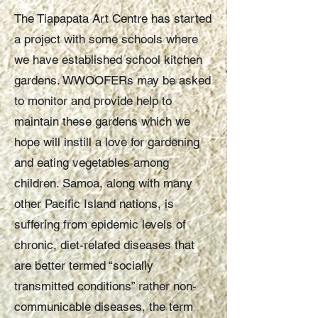
The Tiapapata Art Centre has started
a project with some schools where
we have established school kitchen
gardens. WWOOFERs may be asked
to monitor and provide help to
maintain these gardens which we
hope will instill a love for gardening
and eating vegetables among
children. Samoa, along with many
other Pacific Island nations, is
suffering from epidemic levels of
chronic, diet-related diseases that
are better termed “socially
transmitted conditions” rather non-
communicable diseases, the term