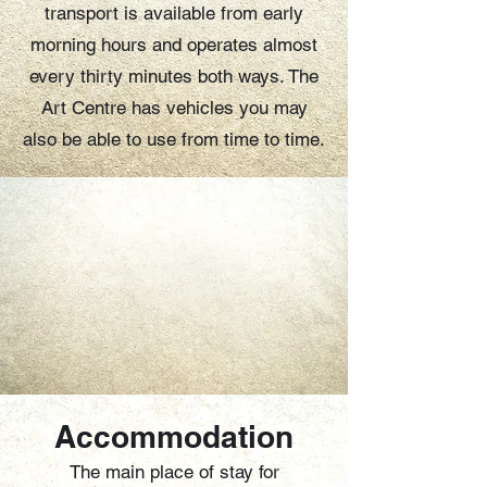
transport is available from early
morning hours and operates almost
every thirty minutes both ways. The
Art Centre has vehicles you may
also be able to use from time to time.
Accommodation
The main place of stay for