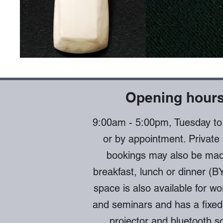
Opening hour
9:00am - 5:00pm
, Tuesday t
or by appointment. Private
bookings may also be mad
breakfast, lunch or dinner (B
space is also available for w
and seminars and has a fixed
projector and bluetooth s