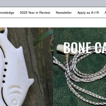
Knowledge
2025 Year in Review
Newsletter
Apply as A-I-R
BONE C