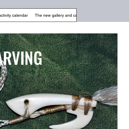
Activity calendar
The new gallery and cafe
Arts & Crafts
Galle
ARVING