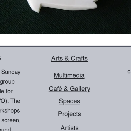
s
Arts & Crafts
c
o Sunday
Multimedia
 group
Café & Gallery
e for
YO). The
Spaces
orkshops
Projects
 screen,
Artists
ound