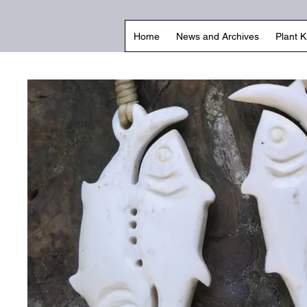
Home
News and Archives
Plant 