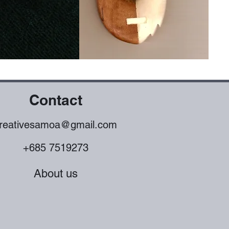
Contact
reativesamoa@gmail.com
+685 7519273
About us